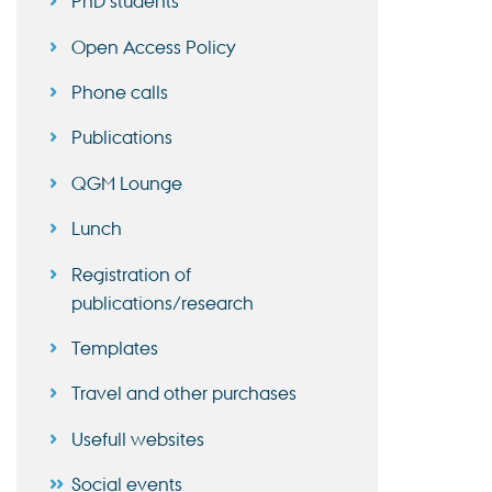
PhD students
Open Access Policy
Phone calls
Publications
QGM Lounge
Lunch
Registration of
publications/research
Templates
Travel and other purchases
Usefull websites
Social events