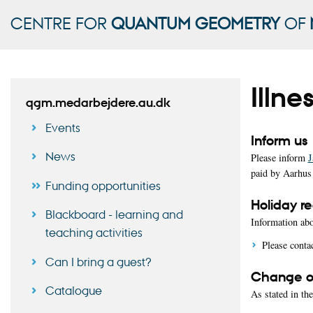
CENTRE FOR
QUANTUM GEOMETRY
OF
Illne
qgm.medarbejdere.au.dk
Events
Inform us
News
Please inform
J
paid by Aarhus 
Funding opportunities
Holiday re
Blackboard - learning and
Information abo
teaching activities
Please conta
Can I bring a guest?
Change of
Catalogue
As stated in th