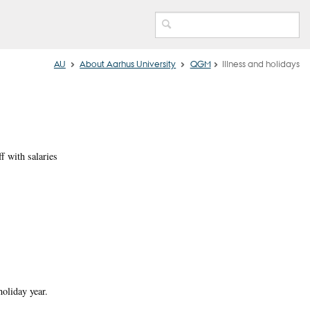
AU
About Aarhus University
QGM
Illness and holidays
f with salaries
holiday year.