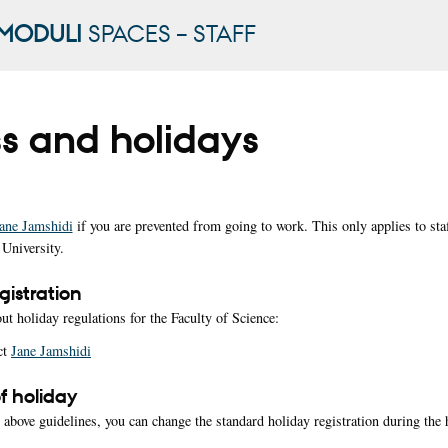
MODULI
SPACES – STAFF
ss and holidays
ane Jamshidi
if you are prevented from going to work. This only applies to staf
University.
gistration
ut holiday regulations for the Faculty of Science:
ct
Jane Jamshidi
 holiday
e above guidelines, you can change the standard holiday registration during the 