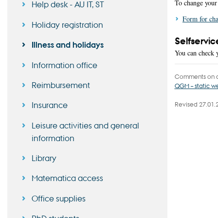
To change your 
Help desk - AU IT, ST
Form for cha
Holiday registration
Selfservic
Illness and holidays
You can check y
Information office
Comments on c
Reimbursement
QGM – static 
Insurance
Revised 27.01.
Leisure activities and general
information
Library
Matematica access
Office supplies