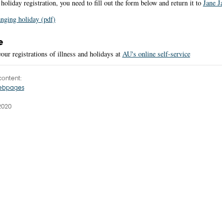
holiday registration, you need to fill out the form below and return it to
Jane J
nging holiday (pdf)
e
our registrations of illness and holidays at
AU's online self-service
ontent:
webpages
2020