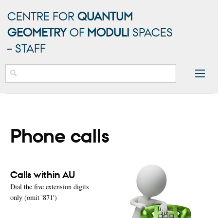
CENTRE FOR
QUANTUM
GEOMETRY
OF
MODULI
SPACES
– STAFF
Phone calls
Calls within AU
Dial the five extension digits
only (omit '871')