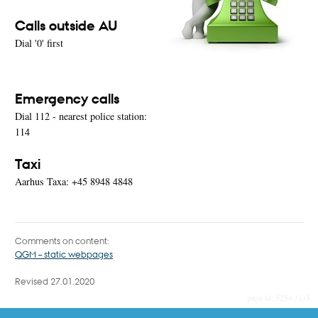
Calls outside AU
Dial '0' first
Emergency calls
Dial 112 - nearest police station:
114
Taxi
Aarhus Taxa: +45 8948 4848
Comments on content:
QGM – static webpages
Revised 27.01.2020
5254 / i35