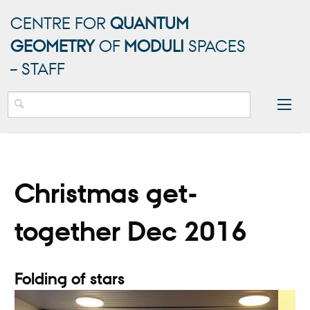
CENTRE FOR
QUANTUM
GEOMETRY
OF
MODULI
SPACES
– STAFF
Christmas get-
together Dec 2016
Folding of stars