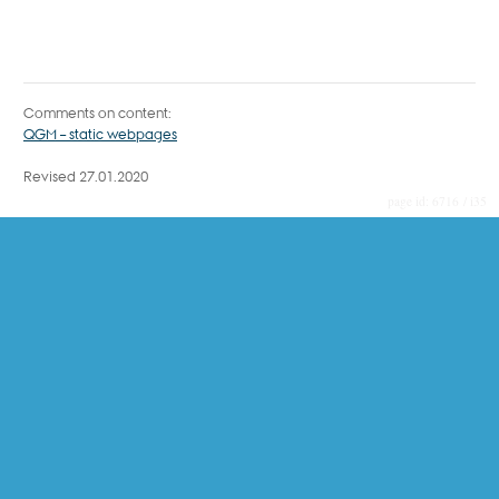
Comments on content:
QGM – static webpages
Revised 27.01.2020
6716 / i35