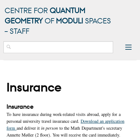
CENTRE FOR
QUANTUM
GEOMETRY
OF
MODULI
SPACES
– STAFF
Insurance
Insurance
To have insurance during work-related visits abroad, apply for a
personal university travel insurance card.
Download an application
form
and deliver it
in person
to the Math Department's secretary
Annette Møller (2 floor). You will receive the card immediately.