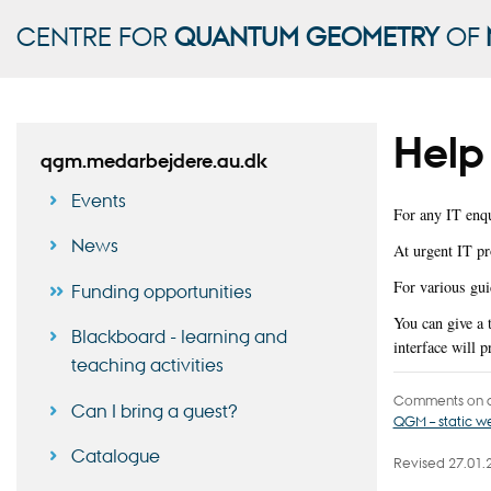
CENTRE FOR
QUANTUM GEOMETRY
OF
Help 
qgm.medarbejdere.au.dk
Events
For any IT enqu
News
At urgent IT pr
For various gui
Funding opportunities
You can give a
Blackboard - learning and
interface will 
teaching activities
Comments on c
Can I bring a guest?
QGM – static 
Catalogue
Revised 27.01.