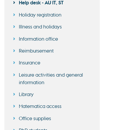
Help desk - AU IT, ST
Holiday registration
Illness and holidays
Information office
Reimbursement
Insurance
Leisure activities and general
information
Library
Matematica access
Office supplies