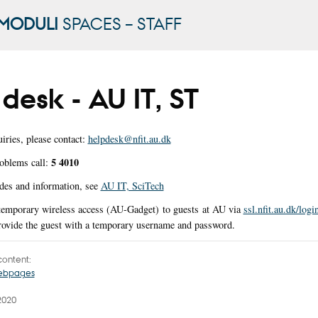
MODULI
SPACES – STAFF
desk - AU IT, ST
iries, please contact:
helpdesk@nfit.au.dk
5 4010
oblems call:
des and information, see
AU IT, SciTech
 temporary wireless access (AU-Gadget) to guests at AU via
ssl.nfit.au.dk/logi
provide the guest with a temporary username and password.
ontent:
webpages
2020