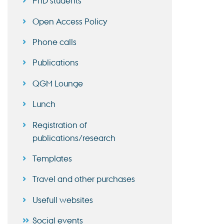
PhD students
Open Access Policy
Phone calls
Publications
QGM Lounge
Lunch
Registration of
publications/research
Templates
Travel and other purchases
Usefull websites
Social events