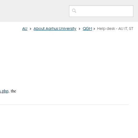
AU
About Aarhus University
QGM
Help desk - AU IT, ST
n.php
, the