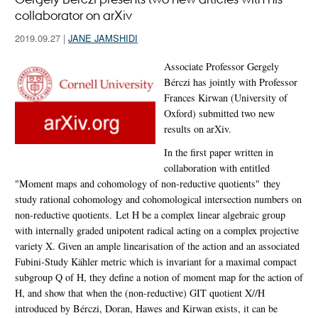
collaborator on arXiv
2019.09.27
|
JANE JAMSHIDI
Associate Professor Gergely
Bérczi has jointly with Professor
Frances Kirwan (University of
Oxford) submitted two new
results on arXiv.
In the first paper written in
collaboration with entitled
"Moment maps and cohomology of non-reductive quotients" they
study rational cohomology and cohomological intersection numbers on
non-reductive quotients. Let H be a complex linear algebraic group
with internally graded unipotent radical acting on a complex projective
variety X. Given an ample linearisation of the action and an associated
Fubini-Study Kähler metric which is invariant for a maximal compact
subgroup Q of H, they define a notion of moment map for the action of
H, and show that when the (non-reductive) GIT quotient X//H
introduced by Bérczi, Doran, Hawes and Kirwan exists, it can be