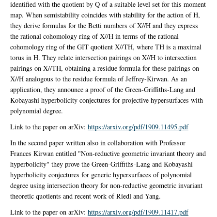
identified with the quotient by Q of a suitable level set for this moment
map. When semistability coincides with stability for the action of H,
they derive formulas for the Betti numbers of X//H and they express
the rational cohomology ring of X//H in terms of the rational
cohomology ring of the GIT quotient X//TH, where TH is a maximal
torus in H. They relate intersection pairings on X//H to intersection
pairings on X//TH, obtaining a residue formula for these pairings on
X//H analogous to the residue formula of Jeffrey-Kirwan. As an
application, they announce a proof of the Green-Griffiths-Lang and
Kobayashi hyperbolicity conjectures for projective hypersurfaces with
polynomial degree.
Link to the paper on arXiv:
https://arxiv.org/pdf/1909.11495.pdf
In the second paper written also in collaboration with Professor
Frances Kirwan entitled "Non-reductive geometric invariant theory and
hyperbolicity" they prove the Green-Griffiths-Lang and Kobayashi
hyperbolicity conjectures for generic hypersurfaces of polynomial
degree using intersection theory for non-reductive geometric invariant
theoretic quotients and recent work of Riedl and Yang.
Link to the paper on arXiv:
https://arxiv.org/pdf/1909.11417.pdf