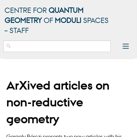
CENTRE FOR
QUANTUM
GEOMETRY
OF
MODULI
SPACES
– STAFF
ArXived articles on
non-reductive
geometry
Gergely Bérczi presents two new articles with his