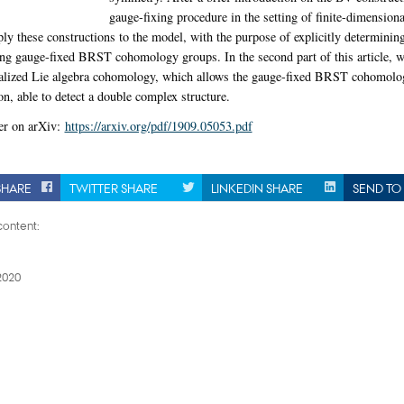
gauge-fixing procedure in the setting of finite-dimension
ply these constructions to the model, with the purpose of explicitly determini
ng gauge-fixed BRST cohomology groups. In the second part of this article, w
ralized Lie algebra cohomology, which allows the gauge-fixed BRST cohomolo
on, able to detect a double complex structure.
er on arXiv:
https://arxiv.org/pdf/1909.05053.pdf
SHARE
TWITTER SHARE
LINKEDIN SHARE
SEND TO 
ontent:
2020