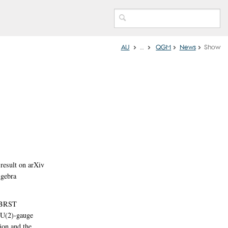
AU
…
QGM
News
Show
esult on arXiv
lgebra
d BRST
 U(2)-gauge
ion and the