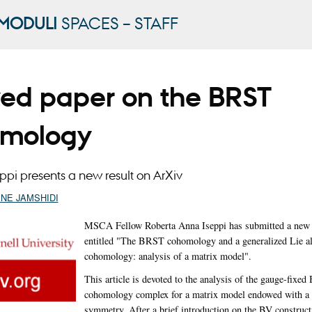
MODULI
SPACES – STAFF
ved paper on the BRST
mology
ppi presents a new result on ArXiv
ANE JAMSHIDI
MSCA Fellow Roberta Anna Iseppi has submitted a new r
entitled "The BRST cohomology and a generalized Lie a
cohomology: analysis of a matrix model".
This article is devoted to the analysis of the gauge-fixe
cohomology complex for a matrix model endowed with a
symmetry. After a brief introduction on the BV construct