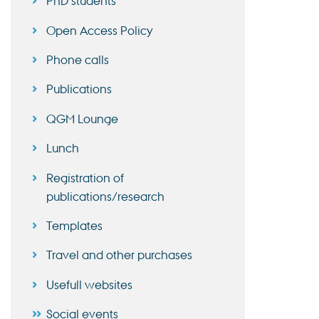
PhD students
Open Access Policy
Phone calls
Publications
QGM Lounge
Lunch
Registration of
publications/research
Templates
Travel and other purchases
Usefull websites
Social events