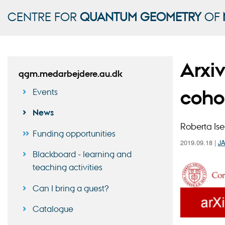
CENTRE FOR
QUANTUM GEOMETRY
OF
Arxi
qgm.medarbejdere.au.dk
coho
Events
News
Roberta Ise
Funding opportunities
2019.09.18
|
J
Blackboard - learning and
teaching activities
Can I bring a guest?
Catalogue