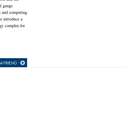
al gauge
ng and computing
e introduce a
gy complex for
A FRIEND