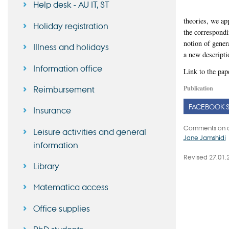
Help desk - AU IT, ST
theories, we ap
Holiday registration
the correspondi
notion of gene
Illness and holidays
a new descripti
Information office
Link to the pap
Publication
Reimbursement
FACEBOOK 
Insurance
Comments on c
Leisure activities and general
Jane Jamshidi
information
Revised 27.01.
Library
Matematica access
Office supplies