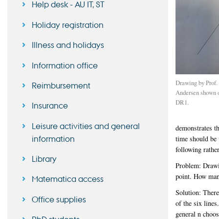
Help desk - AU IT, ST
Holiday registration
Illness and holidays
Information office
Drawing by Prof.
Reimbursement
Andersen shown o
DR1.
Insurance
Leisure activities and general
demonstrates th
information
time should be 
following rather
Library
Problem: Drawin
point. How many
Matematica access
Solution: There
Office supplies
of the six lines
general n choos