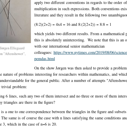
apply two different conventions in regards to the order o
multiplication in such expressions. Both conventions exist
literature and they result in the following two unambiguo
(8:2)(2+2) = 4x4 = 16 and 8:(2(2+2)) = 8:8 = 1
which yields two different results. From a mathematical 
this is absolutely uninteresting. We note that this is an 
with our international senior mathematician
 Jørgen Ellegaard
colleagues:
https://www.nytimes.com/2019/08/06/science
n "Aftenshowet",
pemdas.html
On the show Jørgen was then asked to provide a problem
e nature of problems interesting for researchers within mathematics, and whic
understandable for the general public. After a number of attempts "Aftenshowe
 trivial problem:
g 6 lines, such any two of them intersect and no three or more of them inters
 triangles are there in the figure?
 is a one to one correspondence between the triangles in the figure and subsets 
. The same is of course the case with n lines satisfying the same conditions and 
e 3, which in the case of n=6 is 20.