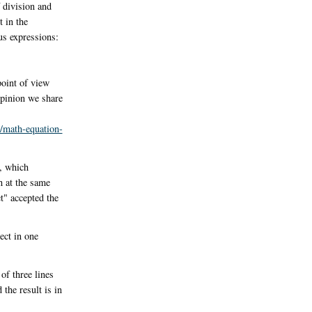
f division and
 in the
us expressions:
point of view
opinion we share
/math-equation-
, which
h at the same
t" accepted the
ect in one
of three lines
the result is in