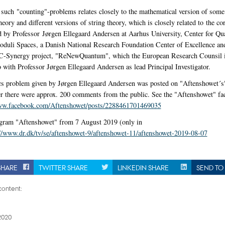
uch "counting"-problems relates closely to the mathematical version of some 
eory and different versions of string theory, which is closely related to the co
ed by Professor Jørgen Ellegaard Andersen at Aarhus University, Center for Q
uli Spaces, a Danish National Research Foundation Center of Excellence and 
C-Synergy project, "ReNewQuantum", which the European Research Counsil i
 with Professor Jørgen Ellegaard Andersen as lead Principal Investigator.
s problem given by Jørgen Ellegaard Andersen was posted on "Aftenshowet´s
er there were approx. 200 comments from the public. See the "Aftenshowet" f
www.facebook.com/Aftenshowet/posts/2288461701469035
gram "Aftenshowet" from 7 August 2019 (only in
://www.dr.dk/tv/se/aftenshowet-9/aftenshowet-11/aftenshowet-2019-08-07
SHARE
TWITTER SHARE
LINKEDIN SHARE
SEND TO 
ontent:
2020