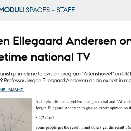
MODULI
SPACES – STAFF
en Ellegaard Andersen o
etime national TV
anish primetime television program "Aftenshowet" on DR1
9 Professor Jørgen Ellegaard Andersen as an expert in m
ANE JAMSHIDI
A simple arithmetic problem had gone viral and "Aftens
Jørgen Ellegaard Andersen to give an expert opinion on t
8:2(2+2)=?
Some people get the result 1 and others get the result 16,