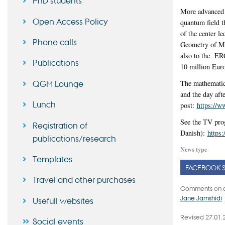
PhD students
More advanced s
Open Access Policy
quantum field th
of the center l
Phone calls
Geometry of Mod
also to the ER
Publications
10 million Euro
QGM Lounge
The mathematic
and the day aft
Lunch
post:
https://
See the TV pro
Registration of
Danish):
https
publications/research
News type
Templates
FACEBOOK 
Travel and other purchases
Comments on c
Jane Jamshidi
Usefull websites
Revised 27.01.
Social events