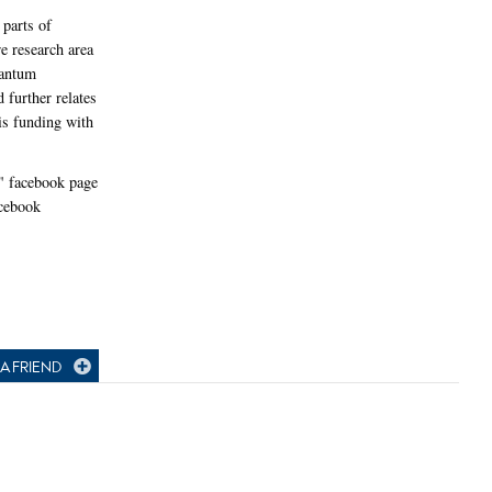
parts of
re research area
uantum
further relates
s funding with
" facebook page
acebook
A FRIEND