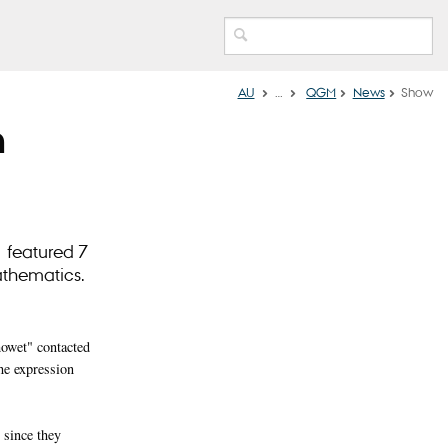
AU
…
QGM
News
Show
n
 featured 7
athematics.
howet" contacted
he expression
 since they