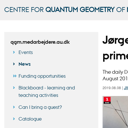
CENTRE FOR
QUANTUM GEOMETRY
OF
Jørg
qgm.medarbejdere.au.dk
prim
Events
News
The daily D
Funding opportunities
August 201
Blackboard - learning and
2019.08.08
|
J
teaching activities
Can I bring a guest?
Catalogue