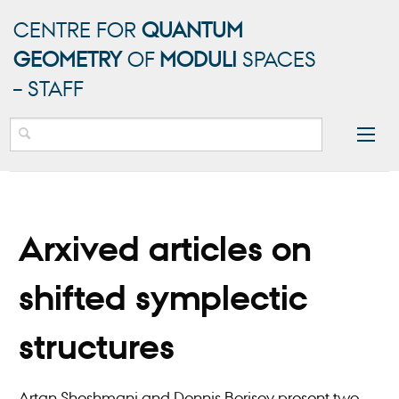
CENTRE FOR
QUANTUM
GEOMETRY
OF
MODULI
SPACES
– STAFF
Arxived articles on
shifted symplectic
structures
Artan Sheshmani and Dennis Borisov present two