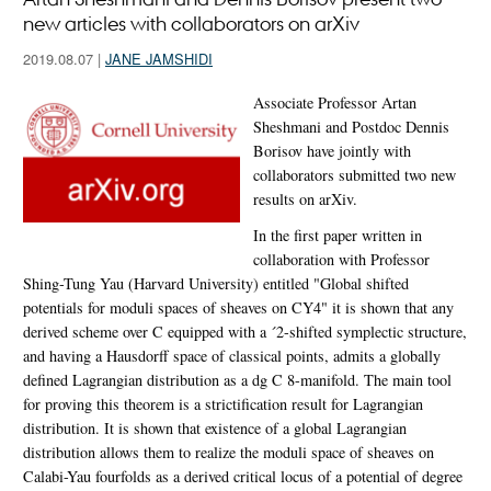
new articles with collaborators on arXiv
2019.08.07
|
JANE JAMSHIDI
Associate Professor Artan
Sheshmani and Postdoc Dennis
Borisov have jointly with
collaborators submitted two new
results on arXiv.
In the first paper written in
collaboration with Professor
Shing-Tung Yau (Harvard University) entitled "Global shifted
potentials for moduli spaces of sheaves on CY4" it is shown that any
derived scheme over C equipped with a ´2-shifted symplectic structure,
and having a Hausdorff space of classical points, admits a globally
defined Lagrangian distribution as a dg C 8-manifold. The main tool
for proving this theorem is a strictification result for Lagrangian
distribution. It is shown that existence of a global Lagrangian
distribution allows them to realize the moduli space of sheaves on
Calabi-Yau fourfolds as a derived critical locus of a potential of degree