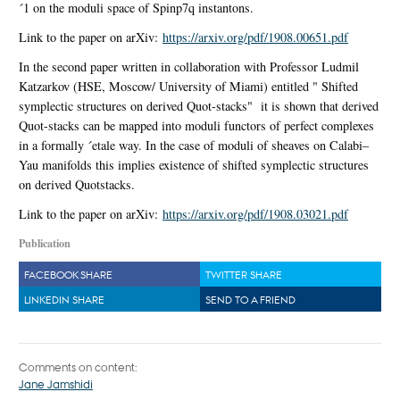
´1 on the moduli space of Spinp7q instantons.
Link to the paper on arXiv:
https://arxiv.org/pdf/1908.00651.pdf
In the second paper written in collaboration with Professor Ludmil
Katzarkov (HSE, Moscow/ University of Miami) entitled " Shifted
symplectic structures on derived Quot-stacks" it is shown that derived
Quot-stacks can be mapped into moduli functors of perfect complexes
in a formally ´etale way. In the case of moduli of sheaves on Calabi–
Yau manifolds this implies existence of shifted symplectic structures
on derived Quotstacks.
Link to the paper on arXiv:
https://arxiv.org/pdf/1908.03021.pdf
Publication
FACEBOOK SHARE
TWITTER SHARE
LINKEDIN SHARE
SEND TO A FRIEND
Comments on content:
Jane Jamshidi