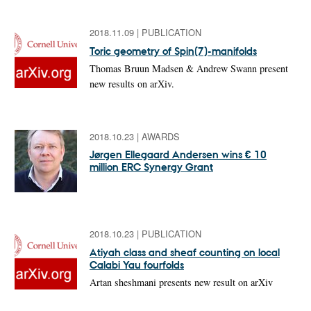
2018.11.09
|
PUBLICATION
Toric geometry of Spin(7)-manifolds
Thomas Bruun Madsen & Andrew Swann present
new results on arXiv.
2018.10.23
|
AWARDS
Jørgen Ellegaard Andersen wins € 10
million ERC Synergy Grant
2018.10.23
|
PUBLICATION
Atiyah class and sheaf counting on local
Calabi Yau fourfolds
Artan sheshmani presents new result on arXiv