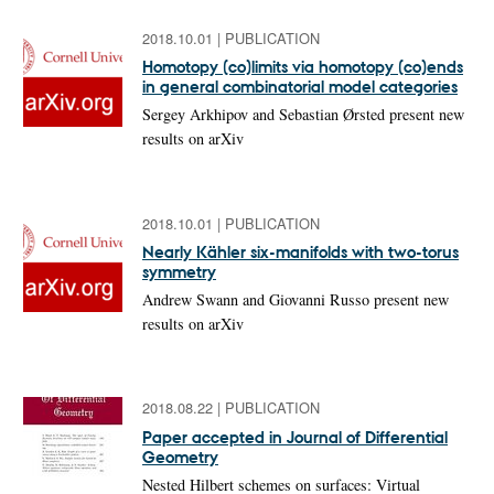
2018.10.01
|
PUBLICATION
Homotopy (co)limits via homotopy (co)ends
in general combinatorial model categories
Sergey Arkhipov and Sebastian Ørsted present new
results on arXiv
2018.10.01
|
PUBLICATION
Nearly Kähler six-manifolds with two-torus
symmetry
Andrew Swann and Giovanni Russo present new
results on arXiv
2018.08.22
|
PUBLICATION
Paper accepted in Journal of Differential
Geometry
Nested Hilbert schemes on surfaces: Virtual