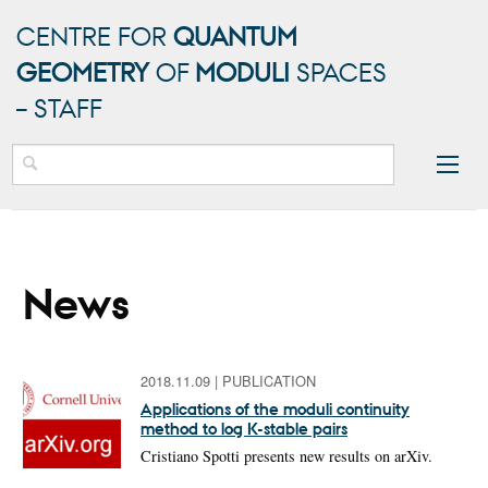
CENTRE FOR
QUANTUM
GEOMETRY
OF
MODULI
SPACES
– STAFF
News
2018.11.09
|
PUBLICATION
Applications of the moduli continuity
method to log K-stable pairs
Cristiano Spotti presents new results on arXiv.