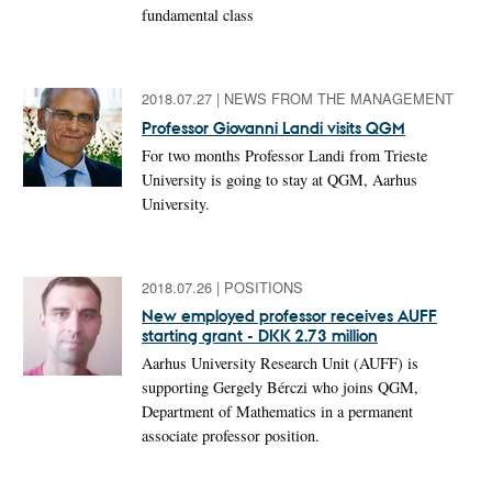
fundamental class
2018.07.27
|
NEWS FROM THE MANAGEMENT
Professor Giovanni Landi visits QGM
For two months Professor Landi from Trieste
University is going to stay at QGM, Aarhus
University.
2018.07.26
|
POSITIONS
New employed professor receives AUFF
starting grant - DKK 2.73 million
Aarhus University Research Unit (AUFF) is
supporting Gergely Bérczi who joins QGM,
Department of Mathematics in a permanent
associate professor position.